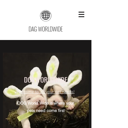
DAG WORLDWIDE
DOGWORLDWIDE
Welcome to all your pet needs!
DOG World Wide is where your
pets need come first