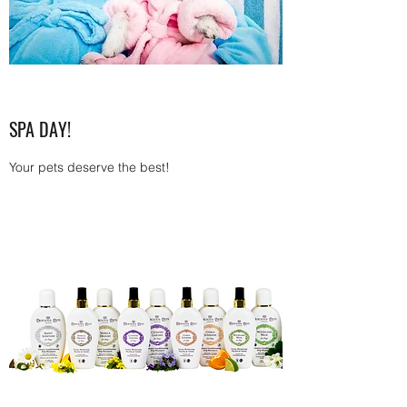
SPA DAY!
Your pets deserve the best!