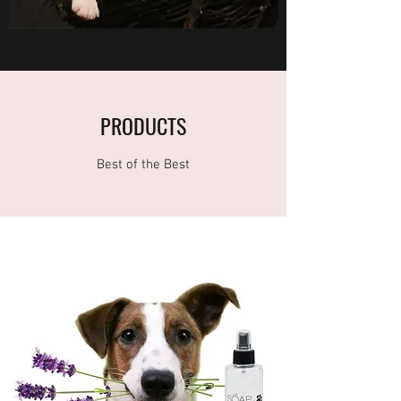
PRODUCTS
Best of the Best