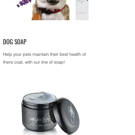
DOG SOAP
Help your pets maintain their best health of
there coat, with our line of soap!