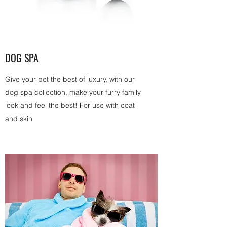
DOG SPA
Give your pet the best of luxury, with our
dog spa collection, make your furry family
look and feel the best! For use with coat
and skin