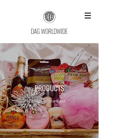
DAG WORLDWIDE
PRODUCTS
Best of the Best