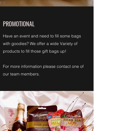
PROMOTIONAL
Have an event and need to fill some bags
with goodies? We offer a wide Variety of
products to fill those gift bags up!
For more information please contact one of
our team members.