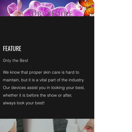
FEATURE
Only the Best
We know that proper skin care is hard to
maintain, but it is a vital part of the industry.
Our devices assist you in looking your best,
whether it is before the show or after,
always look your best!