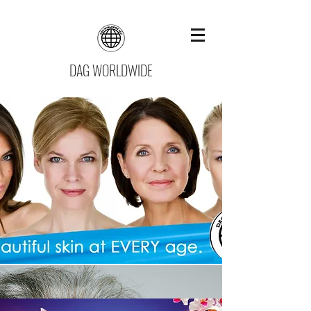
DAG WORLDWIDE