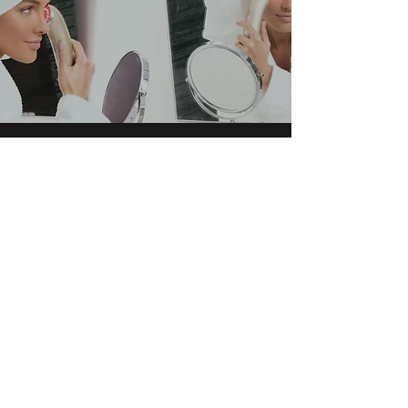
SATISFACTION GUARANTEED
Find yourself
We stand by the products that we carry,