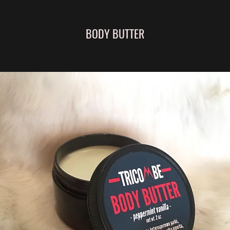
BODY BUTTER