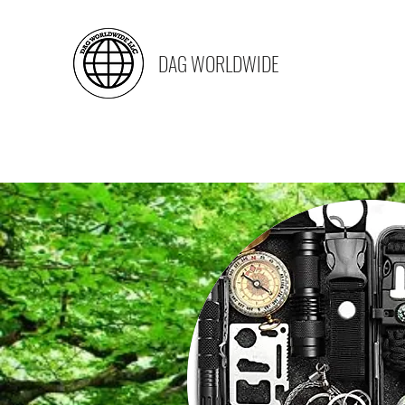
DAG WORLDWIDE