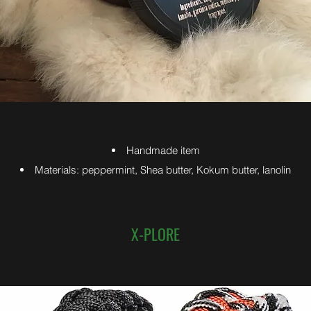
Handmade item
Materials: peppermint, Shea butter, Kokum butter, lanolin
X-PLORE