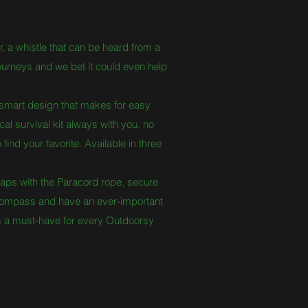
er, a whistle that can be heard from a
journeys and we bet it could even help
mart design that makes for easy
al survival kit always with you, no
ind your favorite. Available in three
aps with the Paracord rope, secure
he compass and have an ever-important
is a must-have for every Outdoorsy