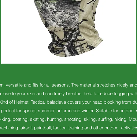
n, versatile and fits for all seasons. The material stretches nicely an
close to your skin and can freely breathe. help to reduce fogging wi
nd of Helmet. Tactical balaclava covers your head blocking from d
erfect for spring, summer, autumn and winter: Suitable for outdoor s
kking, boating, skating, hunting, shooting, skiing, surfing, hiking,
achining, airsoft paintball, tactical training and other outdoor activitie