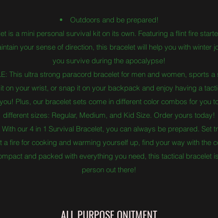
Outdoors and be prepared!
is a mini personal survival kit on its own. Featuring a flint fire start
tain your sense of direction, this bracelet will help you with winter 
you survive during the apocalypse!
his ultra strong paracord bracelet for men and women, sports a s
t on your wrist, or snap it on your backpack and enjoy having a tactic
u! Plus, our bracelet sets come in different color combos for you to f
different sizes: Regular, Medium, and Kid Size. Order yours today!
our 4 in 1 Survival Bracelet, you can always be prepared. Set tr
ight a fire for cooking and warming yourself up, find your way with t
compact and packed with everything you need, this tactical bracelet 
person out there!
ALL PURPOSE ONITMENT