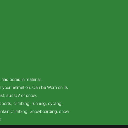
d has pores in material.
th your helmet on. Can be Worn on its
ust, sun UV or snow.
ports, climbing, running, cycling,
 Mountain Climbing, Snowboarding, snow
s.