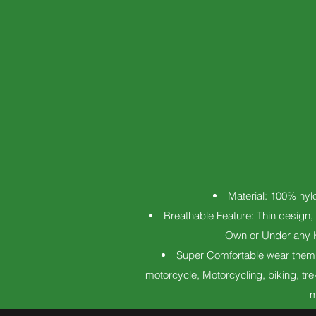
Material: 100% nylo
Breathable Feature: Thin design, 
Own or Under any Ki
Super Comfortable wear them p
motorcycle, Motorcycling, biking, tre
m