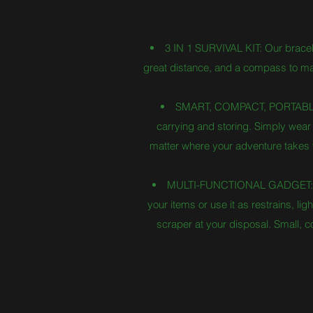
3 IN 1 SURVIVAL KIT: Our bracelet 
great distance, and a compass to main
SMART, COMPACT, PORTABLE: T
carrying and storing. Simply wear i
matter where your adventure takes yo
MULTI-FUNCTIONAL GADGET: With 
your items or use it as restrains, l
scraper at your disposal. Small, 