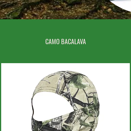
CAMO BACALAVA