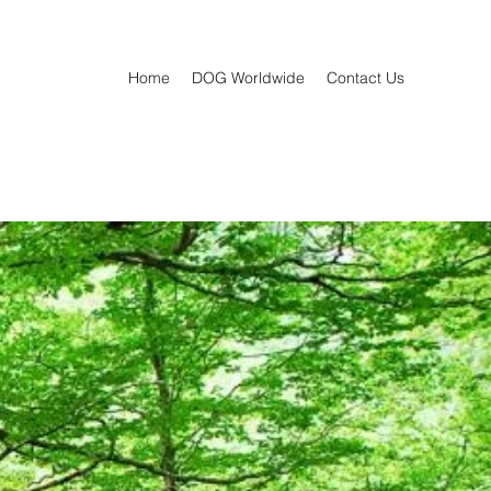
Home
DOG Worldwide
Contact Us